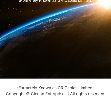
(Formerely Known as GR Cables Limited)
(Formerely Known as GR Cables Limited)
Copyright © Clenon Enterprises | All rights reserved.