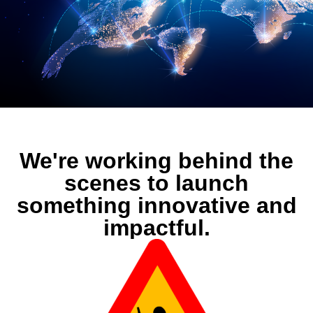
We're working behind the
scenes to launch
something innovative and
impactful.